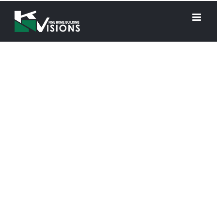
KN Visions is a premier residential general contractor
specializing in building modern and sophisticated
luxury homes and custom vacation homes
throughout Oregon.
We’re proud to
announce that we
won the
Best Home
Builder
award at the
Best of the Best of
Bend Community