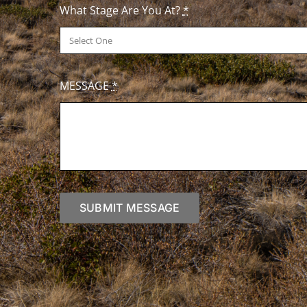
What Stage Are You At?
*
MESSAGE
*
SUBMIT MESSAGE