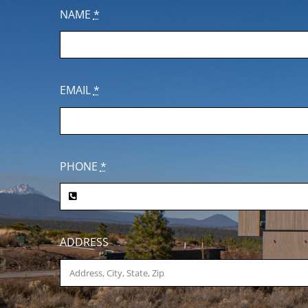
NAME
*
EMAIL
*
PHONE
*
ADDRESS