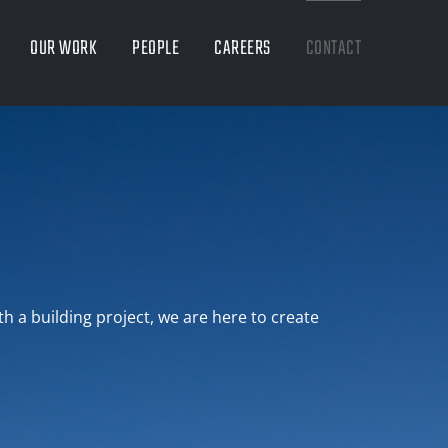
OUR WORK
PEOPLE
CAREERS
CONTACT
th a building project, we are here to create