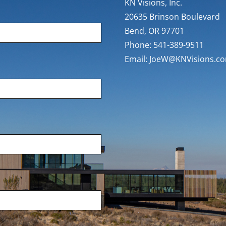
KN Visions, Inc.
20635 Brinson Boulevard
Bend, OR 97701
Phone: 541-389-9511
Email:
JoeW@KNVisions.c