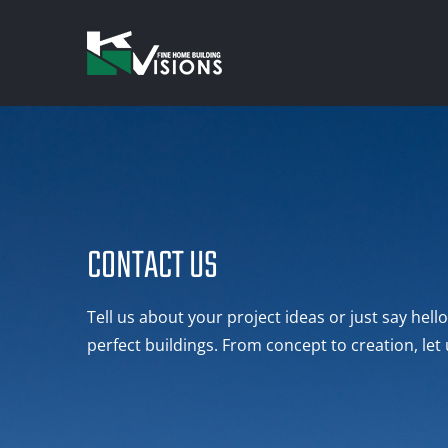
Skip
to
content
CONTACT US
Tell us about your project ideas or just say hel
perfect buildings. From concept to creation, let 