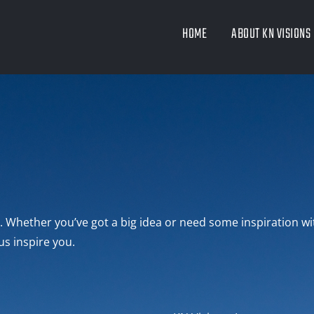
HOME
ABOUT KN VISIONS
lo. Whether you’ve got a big idea or need some inspiration wi
us inspire you.