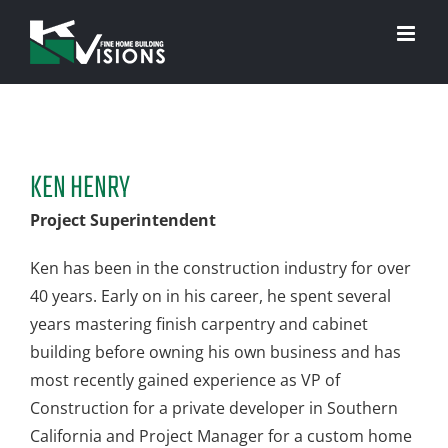
Skip
to
content
KEN HENRY
Project Superintendent
Ken has been in the construction industry for over
40 years. Early on in his career, he spent several
years mastering finish carpentry and cabinet
building before owning his own business and has
most recently gained experience as VP of
Construction for a private developer in Southern
California and Project Manager for a custom home