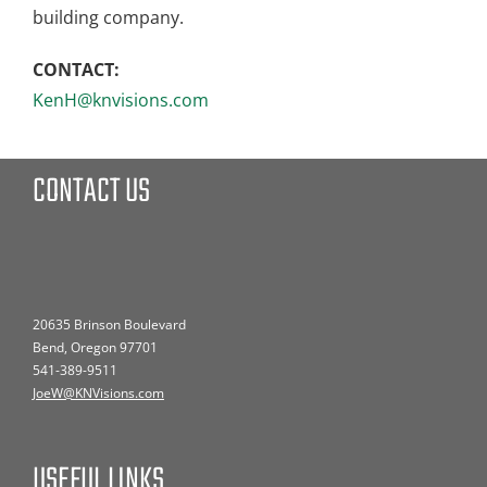
building company.
CONTACT:
KenH@knvisions.com
CONTACT US
20635 Brinson Boulevard
Bend, Oregon 97701
541-389-9511
JoeW@KNVisions.com
USEFUL LINKS