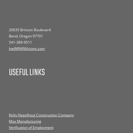
20635 Brinson Boulevard
Bend, Oregon 97701
541-389-9511
JoeW@KNVisions.com
USEFUL LINKS
Kirby Nagelhout Construction Company
Max Manufacturing
Verification of Employment