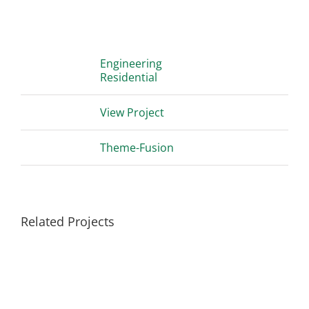
Project Details
Categories:
Engineering
Residential
Project URL:
View Project
Copyright:
Theme-Fusion
Related Projects