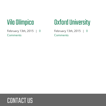
Vila Olímpica
Oxford University
Du
February 13th, 2015
|
0
February 13th, 2015
|
0
Feb
Comments
Comments
Co
CONTACT US