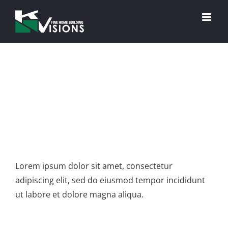
Skip
to
content
View
Project Description
Larger
Image
Lorem ipsum dolor sit amet, consectetur
adipiscing elit, sed do eiusmod tempor incididunt
ut labore et dolore magna aliqua.